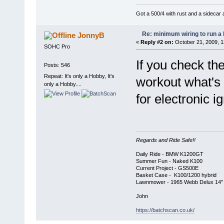
Got a 500/4 with rust and a sidecar 
Re: minimum wiring to run a 
JonnyB
«
Reply #2 on:
October 21, 2009, 1
SOHC Pro
If you check th
Posts: 546
Repeat: It's only a Hobby, It's
workout what's 
only a Hobby....
for electronic ig
Regards and Ride Safe!!
Daily Ride - BMW K1200GT
Summer Fun - Naked K100
Current Project - GS500E
Basket Case - K100/1200 hybrid
Lawnmower - 1965 Webb Delux 14" Cl
John
https://batchscan.co.uk/