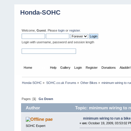
Honda-SOHC
Welcome,
Guest
. Please
login
or
register
.
Login with username, password and session length
Home
Forum
Help
Gallery
Login
Register
Donations
Aladdin
Honda-SOHC
»
SOHC.co.uk Forums
»
Other Bikes
»
minimum wiring to ru
Pages: [
1
]
Go Down
Author
Topic: minimum wiring to r
minimum wiring to run a bik
pae
«
on:
October 19, 2009, 03:53:02 P
SOHC Expert