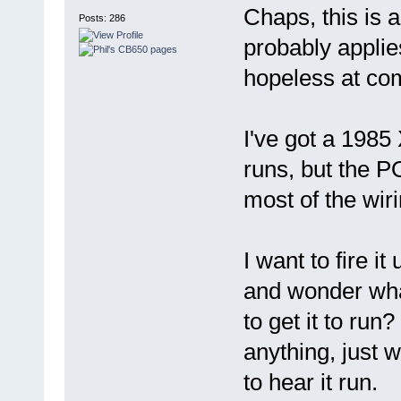
Chaps, this is 
Posts: 286
probably applie
hopeless at com
I've got a 1985
runs, but the PO
most of the wiri
I want to fire i
and wonder what
to get it to run
anything, just w
to hear it run.