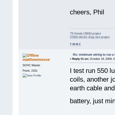
cheers, Phil
'79 Honda CB650 project
XJ600 electric drag race project
T W M C
Re: minimum wiring to run a 
matthewmosse
«
Reply #1 on:
October 19, 2009, 0
SOHC Master
I test run 550 l
Posts: 2161
coils, another jo
earth cable and 
battery, just mi