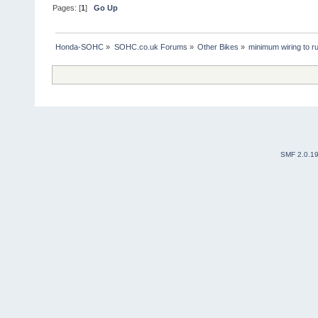
Pages: [
1
]
Go Up
Honda-SOHC
»
SOHC.co.uk Forums
»
Other Bikes
»
minimum wiring to r
SMF 2.0.1