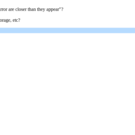
irror are closer than they appear"?
orage, etc?