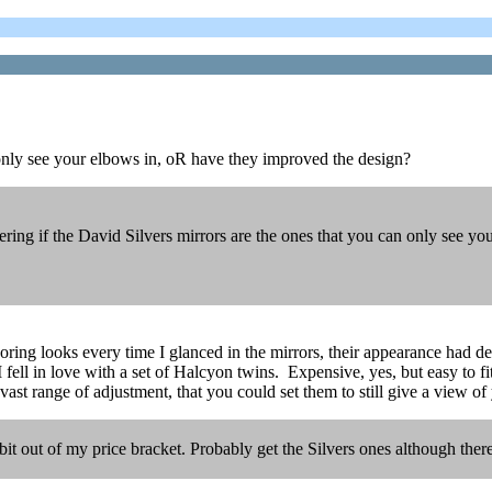
 only see your elbows in, oR have they improved the design?
ing if the David Silvers mirrors are the ones that you can only see y
ing looks every time I glanced in the mirrors, their appearance had det
ell in love with a set of Halcyon twins. Expensive, yes, but easy to fit,
vast range of adjustment, that you could set them to still give a view of
 bit out of my price bracket. Probably get the Silvers ones although t