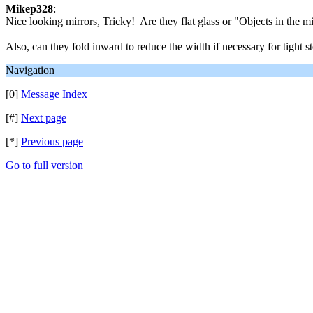
Mikep328
:
Nice looking mirrors, Tricky! Are they flat glass or "Objects in the m
Also, can they fold inward to reduce the width if necessary for tight st
Navigation
[0]
Message Index
[#]
Next page
[*]
Previous page
Go to full version