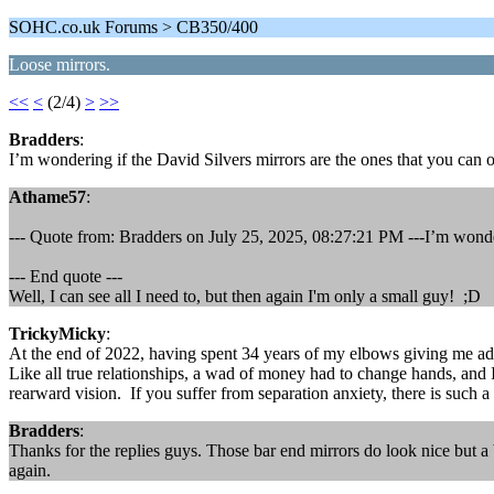
SOHC.co.uk Forums > CB350/400
Loose mirrors.
<<
<
(2/4)
>
>>
Bradders
:
I’m wondering if the David Silvers mirrors are the ones that you can
Athame57
:
--- Quote from: Bradders on July 25, 2025, 08:27:21 PM ---I’m wonder
--- End quote ---
Well, I can see all I need to, but then again I'm only a small guy! ;D
TrickyMicky
:
At the end of 2022, having spent 34 years of my elbows giving me ador
Like all true relationships, a wad of money had to change hands, and I f
rearward vision. If you suffer from separation anxiety, there is such a 
Bradders
:
Thanks for the replies guys. Those bar end mirrors do look nice but a
again.