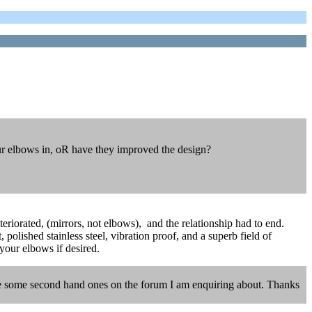
our elbows in, oR have they improved the design?
eriorated, (mirrors, not elbows), and the relationship had to end.
 polished stainless steel, vibration proof, and a superb field of
 your elbows if desired.
here some second hand ones on the forum I am enquiring about. Thanks