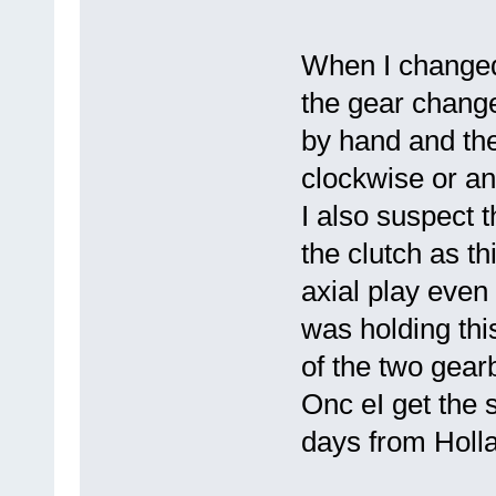
When I changed
the gear change
by hand and the 
clockwise or an
I also suspect t
the clutch as th
axial play even 
was holding thi
of the two gear
Onc eI get the spl
days from Holl