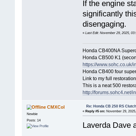
If the engine st
significantly th
disengaging.
«
Last Edit: November 29, 2025, 03
Honda CB400NA Superdr
Honda CB500 K1 (secon
https://www.sohc.co.uk/i
Honda CB400 four super s
Link to my full restoratio
This is a neat 500 restor
http://forums.sohc4.ne
Re: Honda CB 250 RS Clutch 
CMXCol
«
Reply #5 on:
November 29, 2025,
Newbie
Posts: 14
Laverda Dave 