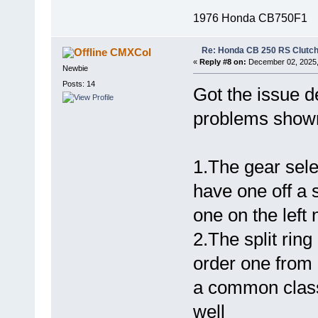
1976 Honda CB750F1
Re: Honda CB 250 RS Clutch 
CMXCol
«
Reply #8 on:
December 02, 2025,
Newbie
Posts: 14
Got the issue d
problems shown
1.The gear sele
have one off a s
one on the left
2.The split ring
order one from 
a common classi
well