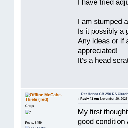
I have tried ad
I am stumped an
Is it possibly a
Any ideas or if
appreciated!
It's a head scr
Re: Honda CB 250 RS Clutch 
McCabe-
Thiele (Ted)
«
Reply #1 on:
November 29, 2025,
Grogu
My first thought
good condition 
Posts: 8459