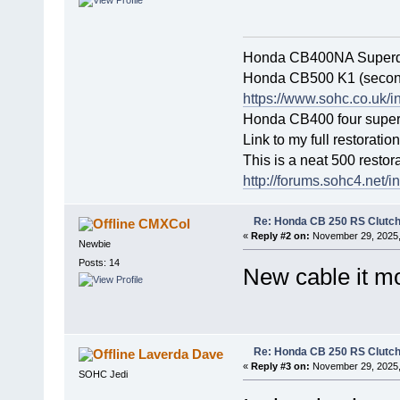
Honda CB400NA Superdr
Honda CB500 K1 (secon
https://www.sohc.co.uk/i
Honda CB400 four super s
Link to my full restoratio
This is a neat 500 restor
http://forums.sohc4.ne
Re: Honda CB 250 RS Clutch 
CMXCol
«
Reply #2 on:
November 29, 2025,
Newbie
Posts: 14
New cable it mo
Re: Honda CB 250 RS Clutch 
Laverda Dave
«
Reply #3 on:
November 29, 2025,
SOHC Jedi