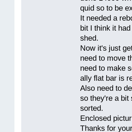
quid so to be e
It needed a reb
bit I think it h
shed.
Now it's just get
need to move th
need to make s
ally flat bar i
Also need to dec
so they're a bit
sorted.
Enclosed picture
Thanks for your