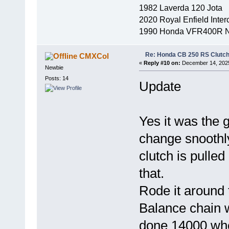
1982 Laverda 120 Jota
2020 Royal Enfield Inter
1990 Honda VFR400R 
Re: Honda CB 250 RS Clutch 
CMXCol
«
Reply #10 on:
December 14, 2025
Newbie
Posts: 14
Update
Yes it was the 
change snoothl
clutch is pulled
that.
Rode it around t
Balance chain w
done 14000 when 