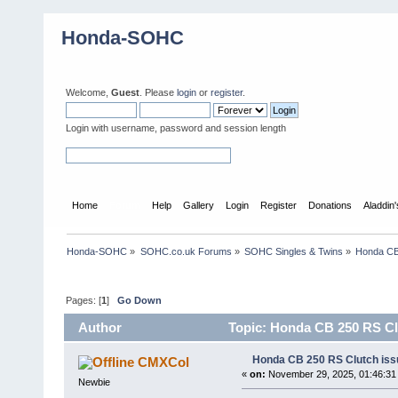
Honda-SOHC
Welcome,
Guest
. Please
login
or
register
.
Login with username, password and session length
Home
Forum
Help
Gallery
Login
Register
Donations
Aladdin
Honda-SOHC
»
SOHC.co.uk Forums
»
SOHC Singles & Twins
»
Honda CB 
Pages: [
1
]
Go Down
Author
Topic: Honda CB 250 RS Clu
Honda CB 250 RS Clutch issu
CMXCol
«
on:
November 29, 2025, 01:46:31
Newbie