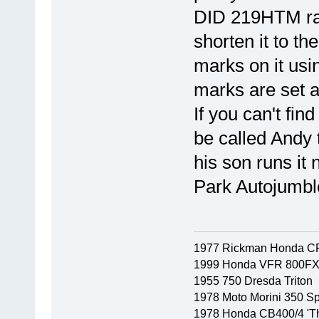
DID 219HTM raci
shorten it to th
marks on it usi
marks are set a
If you can't fin
be called Andy 
his son runs it
Park Autojumble
1977 Rickman Honda C
1999 Honda VFR 800F
1955 750 Dresda Triton
1978 Moto Morini 350 Sp
1978 Honda CB400/4 'Th