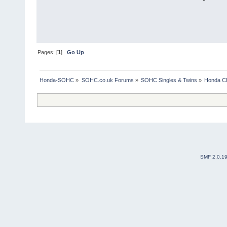
Pages: [
1
]
Go Up
Honda-SOHC
»
SOHC.co.uk Forums
»
SOHC Singles & Twins
»
Honda CB
SMF 2.0.1