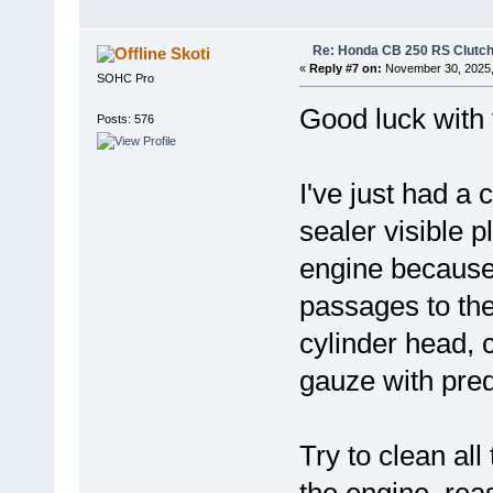
Re: Honda CB 250 RS Clutch 
Skoti
«
Reply #7 on:
November 30, 2025,
SOHC Pro
Good luck with 
Posts: 576
I've just had a c
sealer visible 
engine because i
passages to the
cylinder head, 
gauze with pred
Try to clean all