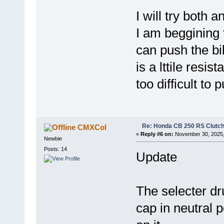
I will try both 
I am beggining t
can push the bik
is a lttile resis
too difficult to 
Re: Honda CB 250 RS Clutch 
CMXCol
«
Reply #6 on:
November 30, 2025,
Newbie
Posts: 14
Update
The selecter dr
cap in neutral p