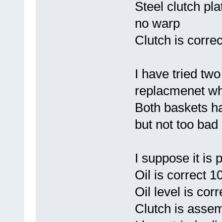
Steel clutch pla
no warp
Clutch is corre
I have tried two
replacmenet wh
Both baskets h
but not too bad 
I suppose it is
Oil is correct 1
Oil level is corr
Clutch is asse