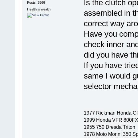
Is the clutch o
Posts: 3566
Health is wealth
assembled in th
correct way ar
Have you compa
check inner and
did you have thi
If you have tri
same I would gu
selector mechan
1977 Rickman Honda C
1999 Honda VFR 800F
1955 750 Dresda Triton
1978 Moto Morini 350 Sp