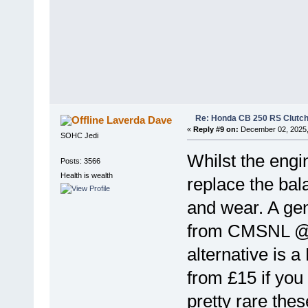
Re: Honda CB 250 RS Clutch 
Laverda Dave
«
Reply #9 on:
December 02, 2025,
SOHC Jedi
Whilst the engi
Posts: 3566
Health is wealth
replace the bal
and wear. A gen
from CMSNL @£
alternative is a
from £15 if you
pretty rare thes