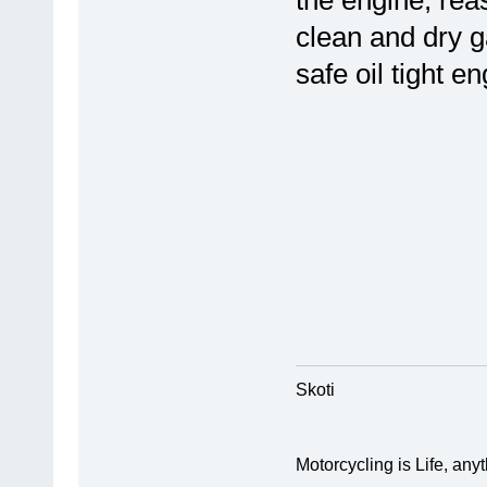
the engine, rea
clean and dry g
safe oil tight en
Skoti
Motorcycling is Life, anyth