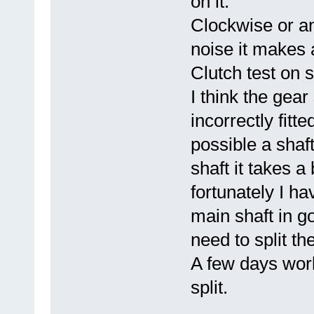
on it.
Clockwise or an
noise it makes 
Clutch test on s
I think the gea
incorrectly fit
possible a shaft
shaft it takes a 
fortunately I h
main shaft in goo
need to split th
A few days work 
split.