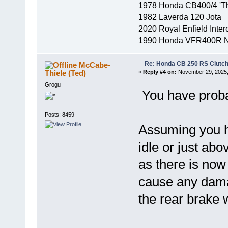
1978 Honda CB400/4 'Th
1982 Laverda 120 Jota
2020 Royal Enfield Inter
1990 Honda VFR400R 
Re: Honda CB 250 RS Clutch 
McCabe-
Thiele (Ted)
«
Reply #4 on:
November 29, 2025,
Grogu
You have probab
Posts: 8459
Assuming you ha
idle or just abo
as there is now 
cause any damag
the rear brake w