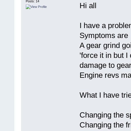
Posts: 14
Hi all
I have a problem
Symptoms are
A gear grind goi
'force it in but 
damage to gear
Engine revs mar
What I have tri
Changing the s
Changing the fr