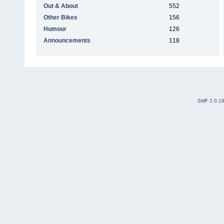
Out & About
552
Other Bikes
156
Humour
126
Announcements
118
SMF 2.0.1