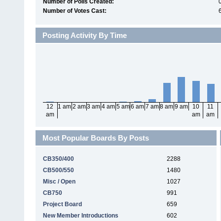
Number of Polls Created:
0
Number of Votes Cast:
Posting Activity By Time
12
1 am
2 am
3 am
4 am
5 am
6 am
7 am
8 am
9 am
10
11
am
am
am
Most Popular Boards By Posts
CB350/400
2288
CB500/550
1480
Misc / Open
1027
CB750
991
Project Board
659
New Member Introductions
602