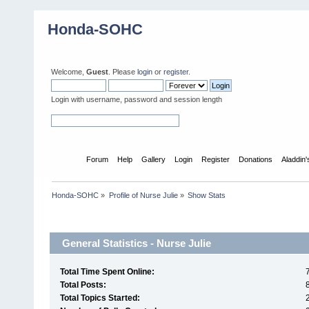
Honda-SOHC
Welcome,
Guest
. Please
login
or
register
.
Login with username, password and session length
Home
Forum
Help
Gallery
Login
Register
Donations
Aladdin
Honda-SOHC
»
Profile of Nurse Julie
»
Show Stats
Profile Info
General Statistics - Nurse Julie
Total Time Spent Online:
Total Posts:
Total Topics Started: