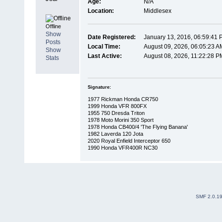
Age:
N/A
Location:
Middlesex
Offline
Show
Date Registered:
January 13, 2016, 06:59:41 
Posts
Local Time:
August 09, 2026, 06:05:23 A
Show
Last Active:
August 08, 2026, 11:22:28 P
Stats
Signature:
1977 Rickman Honda CR750
1999 Honda VFR 800FX
1955 750 Dresda Triton
1978 Moto Morini 350 Sport
1978 Honda CB400/4 'The Flying Banana'
1982 Laverda 120 Jota
2020 Royal Enfield Interceptor 650
1990 Honda VFR400R NC30
SMF 2.0.1