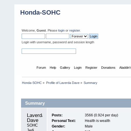
Honda-SOHC
Welcome,
Guest
. Please
login
or
register
.
Login with username, password and session length
Home
Forum
Help
Gallery
Login
Register
Donations
Aladdin
Honda-SOHC
»
Profile of Laverda Dave
»
Summary
Profile Info
Summary
Laverda 
Posts:
3566 (0.924 per day)
Dave 
Personal Text:
Health is wealth
SOHC 
Gender:
Male
Jedi