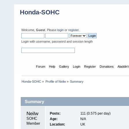
Honda-SOHC
Welcome,
Guest
. Please
login
or
register
.
Login with username, password and session length
Home
Forum
Help
Gallery
Login
Register
Donations
Aladdin
Honda-SOHC
»
Profile of Neilw
»
Summary
Profile Info
Summary
Neilw 
Posts:
111 (0.575 per day)
SOHC 
Age:
N/A
Member
Location:
UK