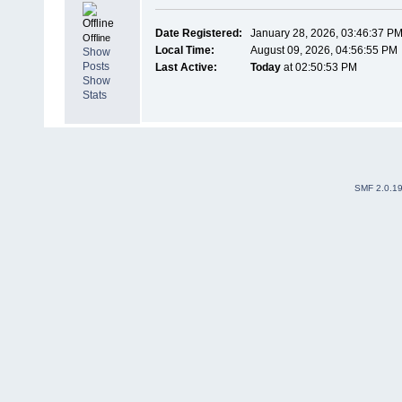
Date Registered:
January 28, 2026, 03:46:37 P
Offline
Local Time:
August 09, 2026, 04:56:55 PM
Show
Posts
Last Active:
Today
at 02:50:53 PM
Show
Stats
SMF 2.0.1