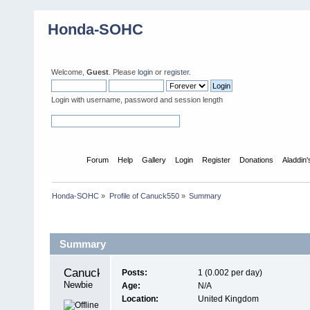
Honda-SOHC
Welcome,
Guest
. Please
login
or
register
.
Login with username, password and session length
Home
Forum
Help
Gallery
Login
Register
Donations
Aladdin
Honda-SOHC
»
Profile of Canuck550
»
Summary
Profile Info
Summary
Canuck550 
Posts:
1 (0.002 per day)
Newbie
Age:
N/A
Location:
United Kingdom