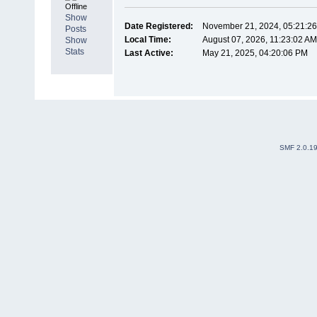
Offline
Show
Date Registered:
November 21, 2024, 05:21:2
Posts
Local Time:
August 07, 2026, 11:23:02 A
Show
Stats
Last Active:
May 21, 2025, 04:20:06 PM
SMF 2.0.1