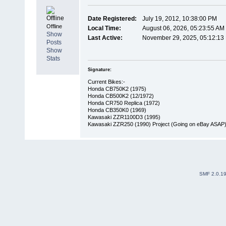
Date Registered:
July 19, 2012, 10:38:00 PM
Offline
Local Time:
August 06, 2026, 05:23:55 AM
Show
Last Active:
November 29, 2025, 05:12:13
Posts
Show
Stats
Signature:
Current Bikes:-
Honda CB750K2 (1975)
Honda CB500K2 (12/1972)
Honda CR750 Replica (1972)
Honda CB350K0 (1969)
Kawasaki ZZR1100D3 (1995)
Kawasaki ZZR250 (1990) Project (Going on eBay ASAP
SMF 2.0.1