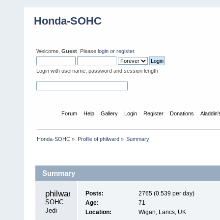
Honda-SOHC
Welcome,
Guest
. Please
login
or
register
.
Login with username, password and session length
Home
Forum
Help
Gallery
Login
Register
Donations
Aladdin
Honda-SOHC
»
Profile of philward
»
Summary
Profile Info
Summary
philward 
Posts:
2765 (0.539 per day)
SOHC 
Age:
71
Jedi
Location:
Wigan, Lancs, UK