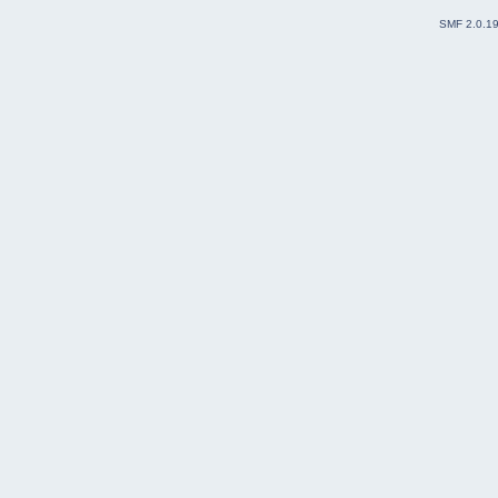
SMF 2.0.1