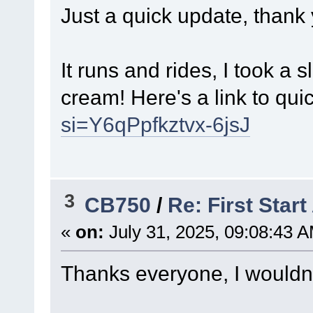
Just a quick update, thank
It runs and rides, I took a
cream! Here's a link to quick
si=Y6qPpfkztvx-6jsJ
3
CB750
/
Re: First Star
«
on:
July 31, 2025, 09:08:43 
Thanks everyone, I wouldn't