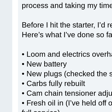
process and taking my time 
Before I hit the starter, I’
Here’s what I’ve done so fa
• Loom and electrics over
• New battery
• New plugs (checked the sp
• Carbs fully rebuilt
• Cam chain tensioner adj
• Fresh oil in (I’ve held off