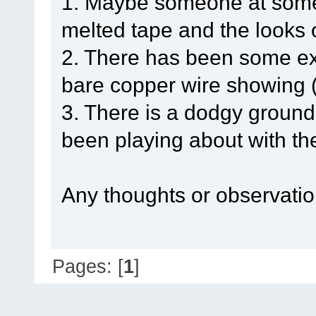
1. Maybe someone at some 
melted tape and the looks o
2. There has been some exte
bare copper wire showing 
3. There is a dodgy groun
been playing about with th
Any thoughts or observatio
Pages: [
1
]