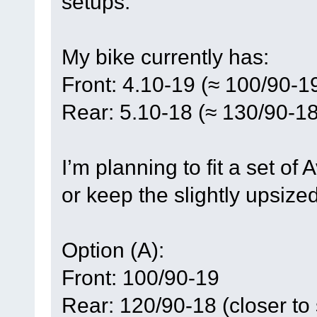
setups.
My bike currently has:
Front: 4.10-19 (≈ 100/90-1
Rear: 5.10-18 (≈ 130/90-18
I’m planning to fit a set of
or keep the slightly upsize
Option (A):
Front: 100/90-19
Rear: 120/90-18 (closer to 