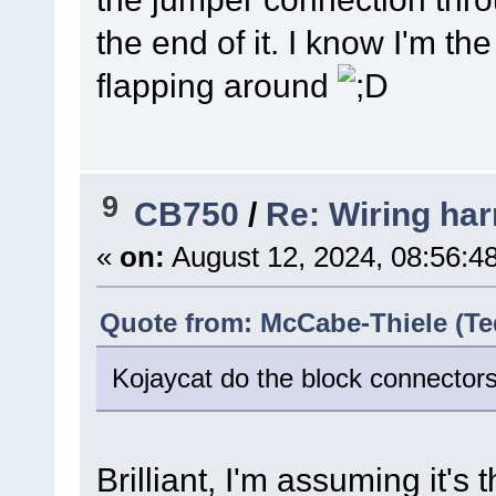
the end of it. I know I'm the
flapping around
9
CB750
/
Re: Wiring har
«
on:
August 12, 2024, 08:56:4
Quote from: McCabe-Thiele (Te
Kojaycat do the block connectors
Brilliant, I'm assuming it'