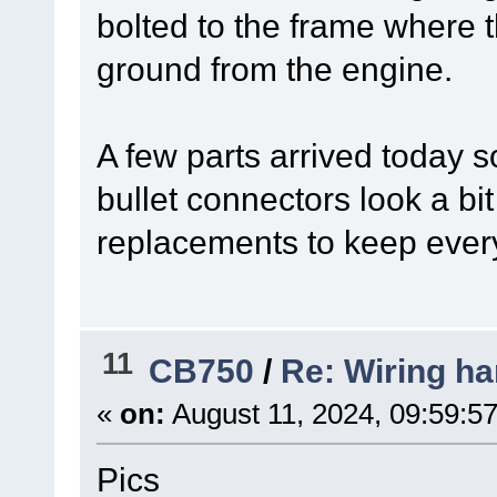
bolted to the frame where t
ground from the engine.
A few parts arrived today 
bullet connectors look a b
replacements to keep ever
11
CB750
/
Re: Wiring ha
«
on:
August 11, 2024, 09:59:5
Pics