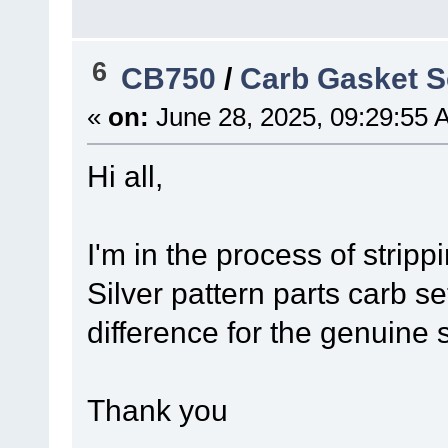
6
CB750
/
Carb Gasket S
«
on:
June 28, 2025, 09:29:55 
Hi all,
I'm in the process of stri
Silver pattern parts carb 
difference for the genuine 
Thank you