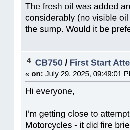
The fresh oil was added ar
considerably (no visible oi
the sump. Would it be prefe
4
CB750
/
First Start At
«
on:
July 29, 2025, 09:49:01 
Hi everyone,
I’m getting close to attemp
Motorcycles - it did fire bri