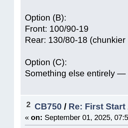
Option (B):
Front: 100/90-19
Rear: 130/80-18 (chunkier lo
Option (C):
Something else entirely — if
2
CB750
/
Re: First Star
«
on:
September 01, 2025, 07: