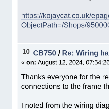
https://kojaycat.co.uk/ep
ObjectPath=/Shops/95000
10
CB750
/
Re: Wiring ha
«
on:
August 12, 2024, 07:54:2
Thanks everyone for the repl
connections to the frame t
I noted from the wiring diag