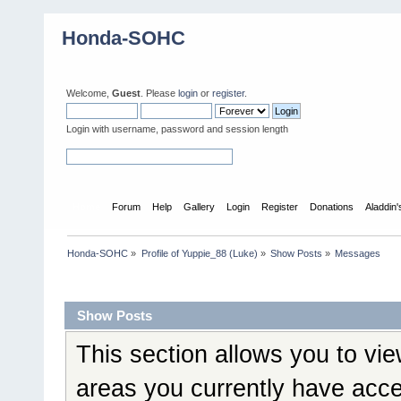
Honda-SOHC
Welcome,
Guest
. Please
login
or
register
.
Login with username, password and session length
Home
Forum
Help
Gallery
Login
Register
Donations
Aladdin
Honda-SOHC
»
Profile of Yuppie_88 (Luke)
»
Show Posts
»
Messages
Profile Info
Show Posts
This section allows you to vi
areas you currently have acce