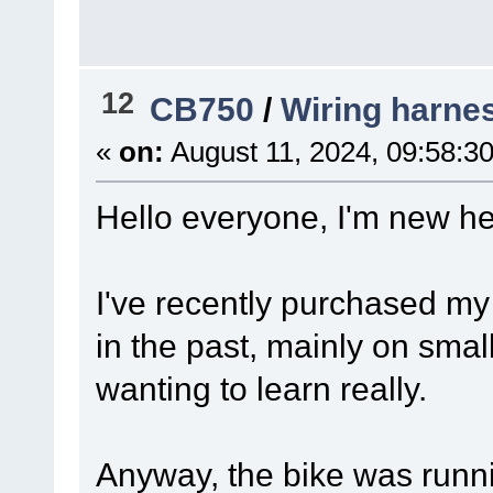
12
CB750
/
Wiring harnes
«
on:
August 11, 2024, 09:58:3
Hello everyone, I'm new 
I've recently purchased my
in the past, mainly on sma
wanting to learn really.
Anyway, the bike was runni