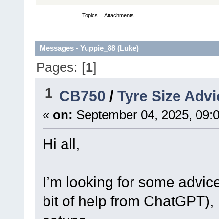
Messages
Topics
Attachments
Messages - Yuppie_88 (Luke)
Pages: [
1
]
1
CB750
/
Tyre Size Advi
«
on:
September 04, 2025, 09:
Hi all,
I’m looking for some advic
bit of help from ChatGPT), 