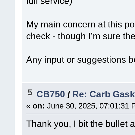
full service)
My main concern at this poin
check - though I’m sure the
Any input or suggestions b
5
CB750
/
Re: Carb Gask
«
on:
June 30, 2025, 07:01:31 
Thank you, I bit the bullet 