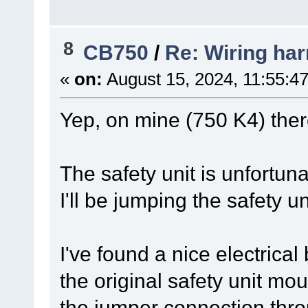
8
CB750
/
Re: Wiring har
«
on:
August 15, 2024, 11:55:4
Yep, on mine (750 K4) there
The safety unit is unfortun
I'll be jumping the safety 
I've found a nice electrica
the original safety unit mo
the jumper connection thro