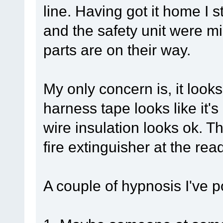
line. Having got it home I s
and the safety unit were m
parts are on their way.
My only concern is, it look
harness tape looks like it'
wire insulation looks ok. Th
fire extinguisher at the rea
A couple of hypnosis I've p