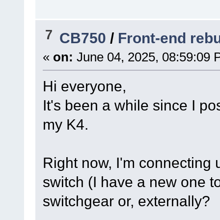
7
CB750
/
Front-end rebu
«
on:
June 04, 2025, 08:59:09 
Hi everyone,
It's been a while since I p
my K4.
Right now, I'm connecting u
switch (I have a new one to 
switchgear or, externally?