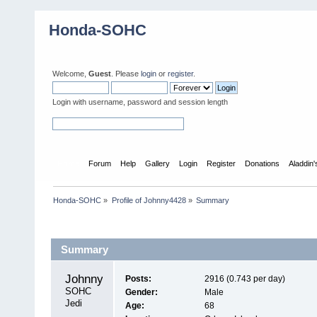
Honda-SOHC
Welcome,
Guest
. Please
login
or
register
.
Login with username, password and session length
Home
Forum
Help
Gallery
Login
Register
Donations
Aladdin
Honda-SOHC
»
Profile of Johnny4428
»
Summary
Profile Info
Summary
Johnny4428 
Posts:
2916 (0.743 per day)
SOHC 
Gender:
Male
Jedi
Age:
68