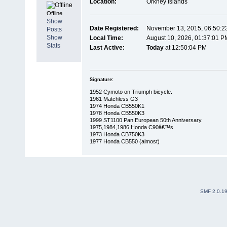
Location:
Orkney Islands
Offline
Show
Date Registered:
November 13, 2015, 06:50:2
Posts
Show
Local Time:
August 10, 2026, 01:37:01 P
Stats
Last Active:
Today
at 12:50:04 PM
Signature:
1952 Cymoto on Triumph bicycle.
1961 Matchless G3
1974 Honda CB550K1
1978 Honda CB550K3
1999 ST1100 Pan European 50th Anniversary.
1975,1984,1986 Honda C90â€™s
1973 Honda CB750K3
1977 Honda CB550 (almost)
SMF 2.0.1