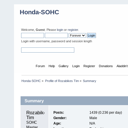
Honda-SOHC
Welcome,
Guest
. Please
login
or
register
.
Login with username, password and session length
Home
Forum
Help
Gallery
Login
Register
Donations
Aladdin
Honda-SOHC
»
Profile of Rozabikes Tim
»
Summary
Profile Info
Summary
Rozabikes 
Posts:
1439 (0.236 per day)
Tim 
Gender:
Male
SOHC 
Age:
N/A
Master