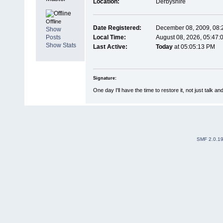
Location:
Derbyshire
Offline
Date Registered:
December 08, 2009, 08:
Show
Posts
Local Time:
August 08, 2026, 05:47:
Show Stats
Last Active:
Today
at 05:05:13 PM
Signature:
One day I'll have the time to restore it, not just talk an
SMF 2.0.1