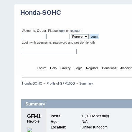
Honda-SOHC
Welcome,
Guest
. Please
login
or
register
.
Login with username, password and session length
Home
Forum
Help
Gallery
Login
Register
Donations
Aladdin
Honda-SOHC
»
Profile of GFM100G
»
Summary
Profile Info
Summary
GFM100G 
Posts:
1 (0.002 per day)
Newbie
Age:
N/A
Location:
United Kingdom