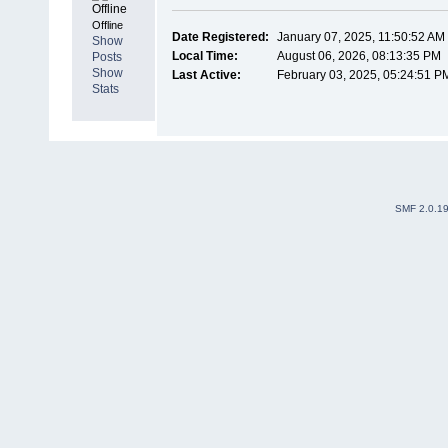
Offline
Date Registered:
January 07, 2025, 11:50:52 AM
Show
Local Time:
August 06, 2026, 08:13:35 PM
Posts
Show
Last Active:
February 03, 2025, 05:24:51 P
Stats
SMF 2.0.1